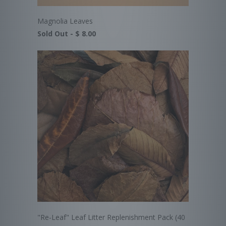
Magnolia Leaves
Sold Out -
$ 8.00
"Re-Leaf" Leaf Litter Replenishment Pack (40