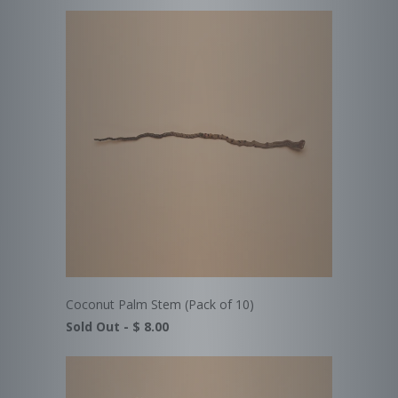
Coconut Palm Stem (Pack of 10)
Sold Out -
$ 8.00