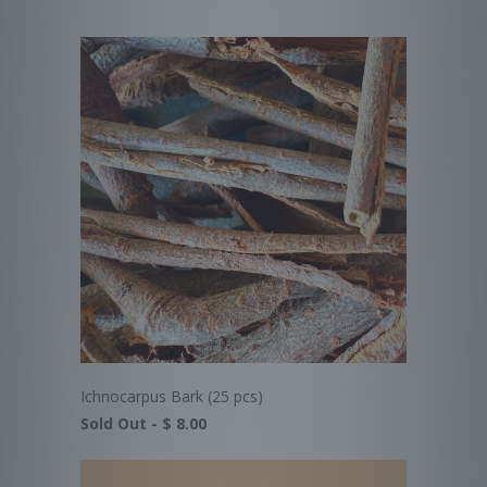
Ichnocarpus Bark (25 pcs)
Sold Out -
$ 8.00