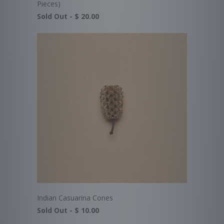
Pieces)
Sold Out -
$ 20.00
Indian Casuarina Cones
Sold Out -
$ 10.00