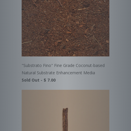
"Substrato Fino" Fine Grade Coconut-based
Natural Substrate Enhancement Media
Sold Out -
$ 7.00