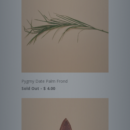
Pygmy Date Palm Frond
Sold Out -
$ 4.00