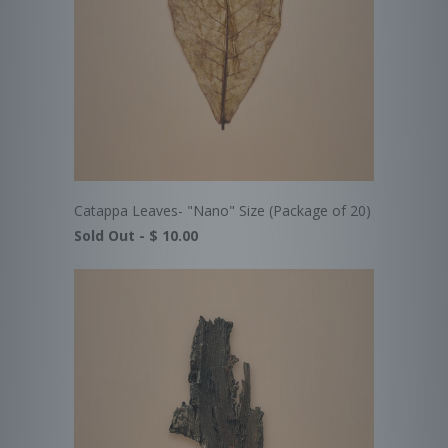
Catappa Leaves- "Nano" Size (Package of 20)
Sold Out -
$ 10.00