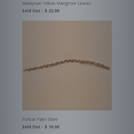
Malaysian Yellow Mangrove Leaves
Sold Out -
$ 22.00
Fishtail Palm Stem
Sold Out -
$ 10.00