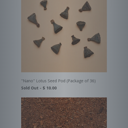
"Nano" Lotus Seed Pod (Package of 36)
Sold Out -
$ 10.00