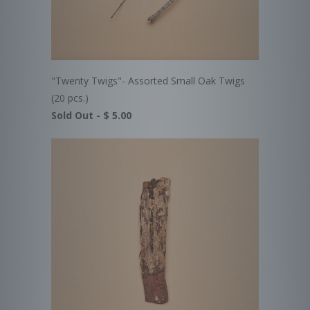
"Twenty Twigs"- Assorted Small Oak Twigs
(20 pcs.)
Sold Out -
$ 5.00