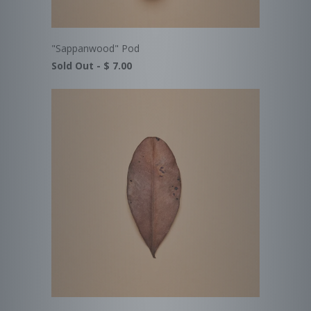
"Sappanwood" Pod
Sold Out -
$ 7.00