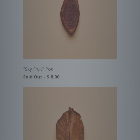
"Sky Fruit" Pod
Sold Out -
$ 8.00