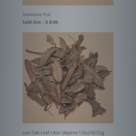
Swietenia Pod
Sold Out -
$ 8.00
Live Oak Leaf Litter (Approx 1.5oz/42.52g