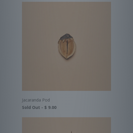
Jacaranda Pod
Sold Out -
$ 9.00