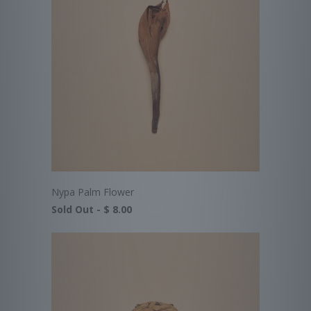
Nypa Palm Flower
Sold Out -
$ 8.00