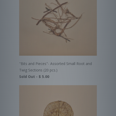
"Bits and Pieces"- Assorted Small Root and
Twig Sections (20 pcs.)
Sold Out -
$ 5.00