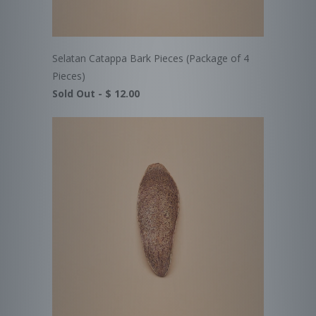
Selatan Catappa Bark Pieces (Package of 4
Pieces)
Sold Out -
$ 12.00