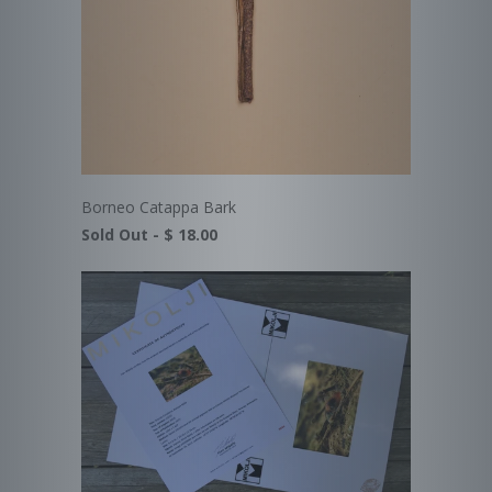
Borneo Catappa Bark
Sold Out -
$ 18.00