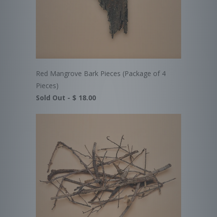
Red Mangrove Bark Pieces (Package of 4
Pieces)
Sold Out -
$ 18.00