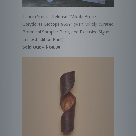
Tannin Special Release "Mikolji Bronze
Corydoras Biotope 9669" (Ivan Mikolji-curated
Botanical Sampler Pack, and Exclusive Signed
Limited Edition Print)
Sold Out -
$ 68.00