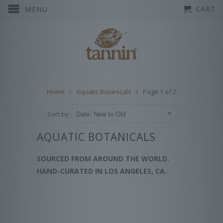
CART
MENU
Home
/
Aquatic Botanicals
/ Page 1 of 2
Sort by:
AQUATIC BOTANICALS
SOURCED FROM AROUND THE WORLD.
HAND-CURATED IN LOS ANGELES, CA.