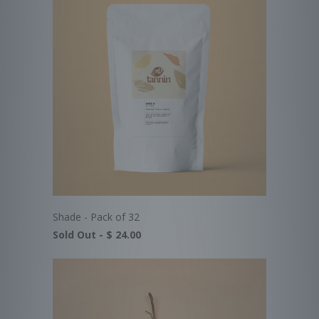
Shade - Pack of 32
Sold Out -
$ 24.00