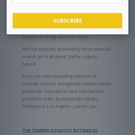
incubating eggs.
Aquatic botanicals are excellent for enriching
SUBSCRIBE
vivarium and terrarium habitats as well, and
provide numerous functional and aesthetic
benefits for frogs and other herps.
And the aesthetic provided by these materials
is what we're all about: Earthy, organic,
natural.
Enjoy our ever-expanding selection of
carefully sourced, thoughtfully curated aquatic
botanicals.
Every
piece hand selected and
packed to order, by passionate aquatic
hobbyists in Los Angeles-
just for you.
THE TANNIN AQUATICS BOTANICAL