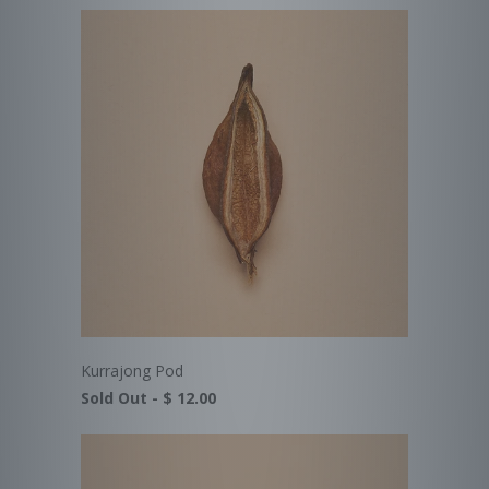
Kurrajong Pod
Sold Out -
$ 12.00