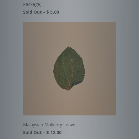
Package)
Sold Out -
$ 5.00
Malaysian Mulberry Leaves
Sold Out -
$ 12.00