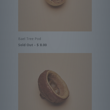
Bael Tree Pod
Sold Out -
$ 8.00