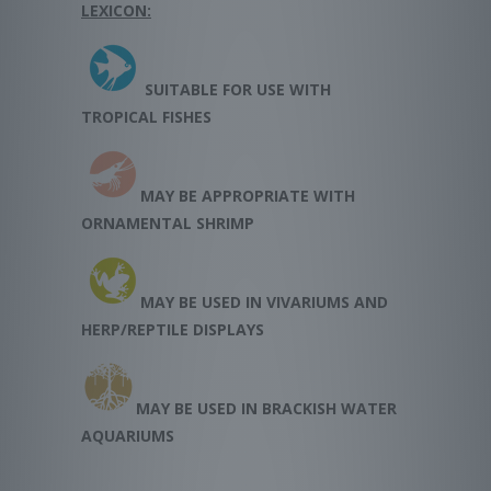
LEXICON:
SUITABLE FOR USE WITH
TROPICAL FISHES
MAY BE APPROPRIATE WITH
ORNAMENTAL SHRIMP
MAY BE USED IN VIVARIUMS AND
HERP/REPTILE DISPLAYS
MAY BE USED IN BRACKISH WATER
AQUARIUMS