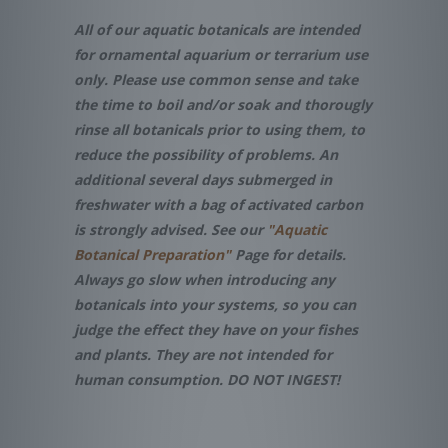
All of our aquatic botanicals are intended
for ornamental aquarium or terrarium use
only. Please use common sense and take
the time to boil and/or soak and thorougly
rinse all botanicals prior to using them, to
reduce the possibility of problems. An
additional several days submerged in
freshwater with a bag of activated carbon
is strongly advised. See our
"Aquatic
Botanical Preparation"
Page for details.
Always go slow when introducing any
botanicals into your systems, so you can
judge the effect they have on your fishes
and plants. They are not intended for
human consumption. DO NOT INGEST!