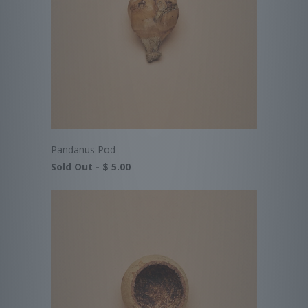
Pandanus Pod
Sold Out -
$ 5.00