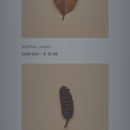
Jackfruit Leaves
Sold Out -
$ 15.00