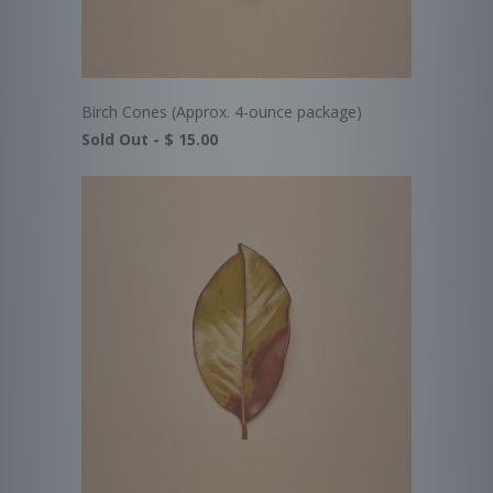
Birch Cones (Approx. 4-ounce package)
Sold Out -
$ 15.00